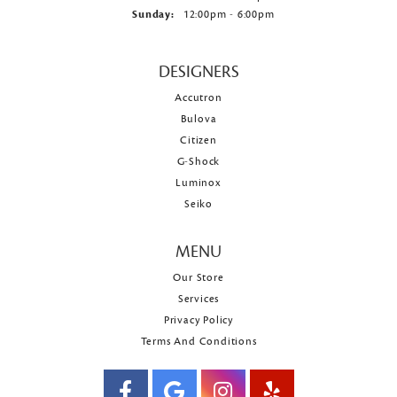
Sunday:
12:00pm - 6:00pm
DESIGNERS
Accutron
Bulova
Citizen
G-Shock
Luminox
Seiko
MENU
Our Store
Services
Privacy Policy
Terms And Conditions