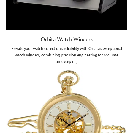
Orbita Watch Winders
Elevate your watch collection's reliability with Orbita's exceptional
watch winders, combining precision engineering for accurate
timekeeping.