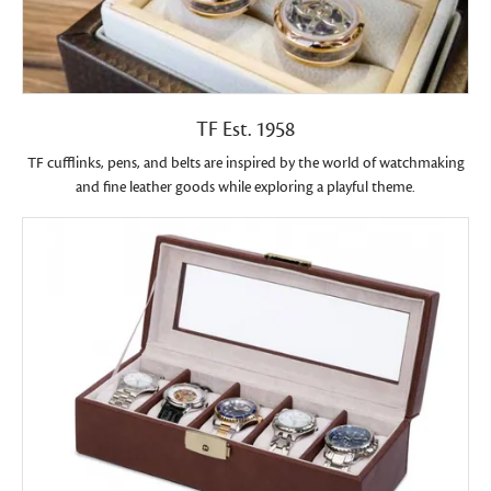
TF Est. 1958
TF cufflinks, pens, and belts are inspired by the world of watchmaking
and fine leather goods while exploring a playful theme.