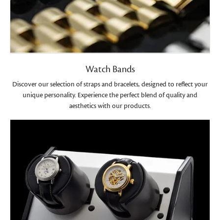
Watch Bands
Discover our selection of straps and bracelets, designed to reflect your
unique personality. Experience the perfect blend of quality and
aesthetics with our products.