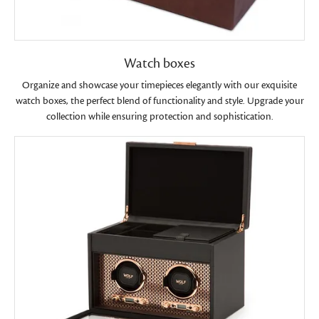
Watch boxes
Organize and showcase your timepieces elegantly with our exquisite
watch boxes, the perfect blend of functionality and style. Upgrade your
collection while ensuring protection and sophistication.