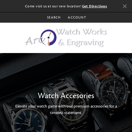
Come visit us at our new location!
Get Directions
SEARCH
ACCOUNT
TOGGLE TOOLBAR SEARCH MENU
TOGGLE MY ACCOUNT MENU
Watch Accesories
Elevate your watch game with our premium accessories for a
timeless statement.