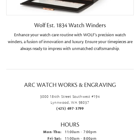
Wolf Est. 1834 Watch Winders
Enhance your watch care routine with WOLF's precision watch
winders, a fusion of innovation and luxury. Ensure your timepieces are
always ready to impress with unmatched craftsmanship.
ARC WATCH WORKS & ENGRAVING
3000 184th Street Southwest #194
Lynnwood, WA 98037
(425) 697-3799
HOURS
Mon-Thu:
Monday - Thursday:
11:00am - 7:00pm
Fri-Sat:
Friday - Saturday:
11:00am - 8:00pm