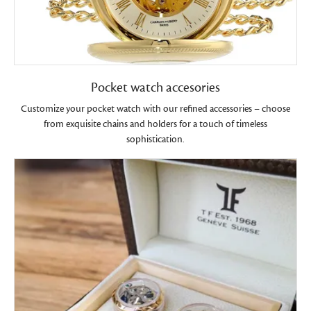
Pocket watch accesories
Customize your pocket watch with our refined accessories – choose
from exquisite chains and holders for a touch of timeless
sophistication.